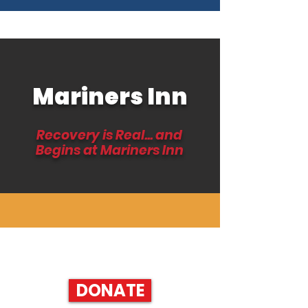
Mariners Inn
Recovery is Real... and
Begins at Mariners Inn
HELP SUPPORT RECOVERY AND DONATE TODAY!
DONATE