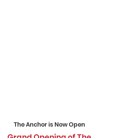
The Anchor is Now Open
Grand Opening of The