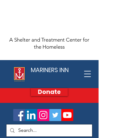
A Shelter and Treatment Center for
the Homeless
MARINERS INN
Donate