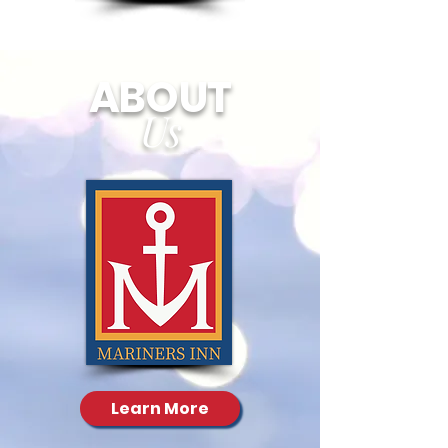
ABOUT
Us
Learn More