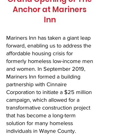
Anchor at Mariners
Inn
Mariners Inn has taken a giant leap
forward, enabling us to address the
affordable housing crisis for
formerly homeless low-income men
and women. In September 2019,
Mariners Inn formed a building
partnership with Cinnaire
Corporation to initiate a $25 million
campaign, which allowed for a
transformative construction project
that has become a long-term
solution for many homeless
individuals in Wayne County.