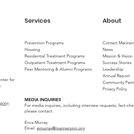
Services
About
Prevention Programs
Contact Mariner
Housing
News
Residential Treatment Programs
Mission & Vision
Outpatient Treatment Programs
Success Stories
Peer Mentoring & Alumni Programs
Leadership
Annual Report
nter for
Community Part
n.
Privacy Policy
MEDIA INQUIRIES
48201
For media inquiries, including interview requests, fact-ch
please contact:
Erica Murray
Email:
emurray@marinersinn.org