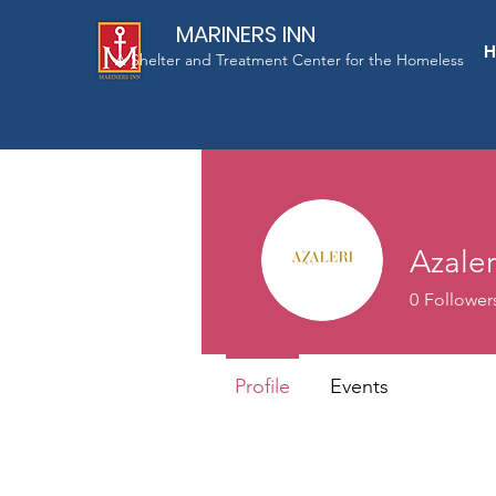
MARINERS INN
A Shelter and Treatment Center for the Homeless
Azaler
0
Follower
Profile
Events