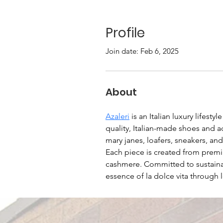
Profile
Join date: Feb 6, 2025
About
Azaleri
 is an Italian luxury lifest
quality, Italian-made shoes and ac
mary janes, loafers, sneakers, an
Each piece is created from premium
cashmere. Committed to sustainabi
essence of la dolce vita through l