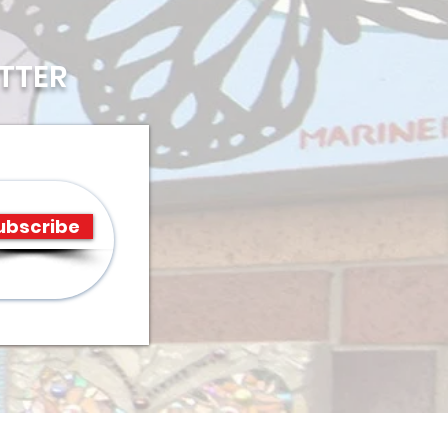
TTER
ubscribe