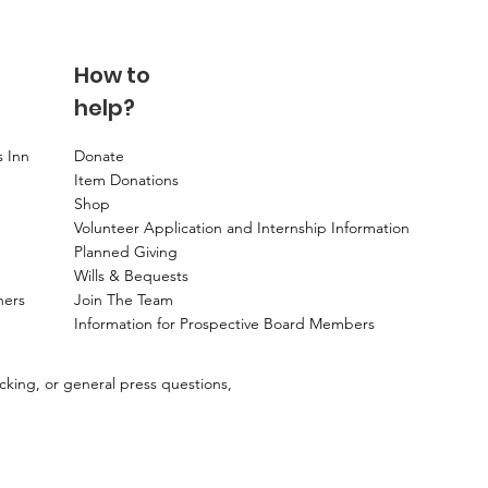
How to
help?
s Inn
Donate
Item Donations
Shop
Volunteer Application and Internship Information
Planned Giving
Wills & Bequests
ners
Join The Team
Information for Prospective Board Members
ecking, or general press questions,