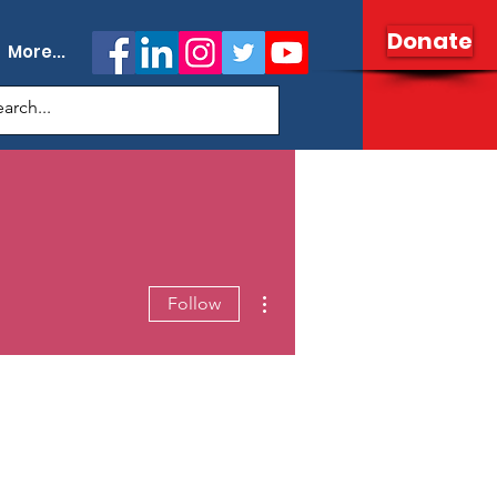
Donate
More...
More actions
Follow