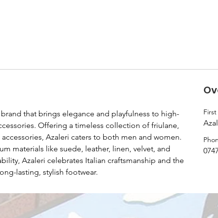
Ov
Firs
yle brand that brings elegance and playfulness to high-
Azal
cessories. Offering a timeless collection of friulane, 
d accessories, Azaleri caters to both men and women. 
Pho
 materials like suede, leather, linen, velvet, and 
074
lity, Azaleri celebrates Italian craftsmanship and the 
ong-lasting, stylish footwear.