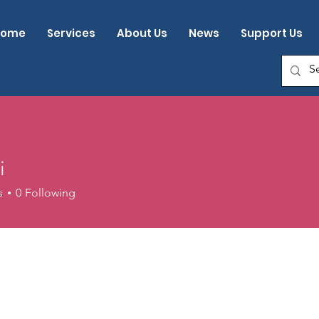
Home
Services
About Us
News
Support Us
i
s
0
Following