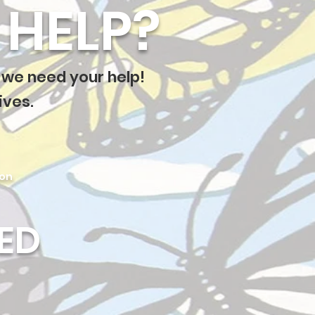
HELP?
 we need your help!
ives.
ion
ED