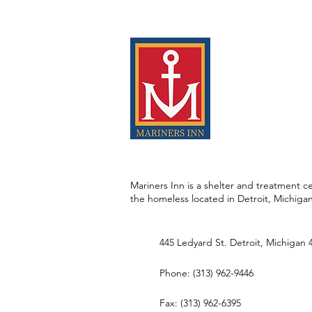
Mariners Inn is a shelter and treatment ce
the homeless located in Detroit, Michiga
445 Ledyard St. Detroit, Michigan 
Phone: (313) 962-9446
Fax: (313) 962-6395