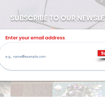
SUBSCRIBE TO OUR NEWSLE
Enter your email address
S