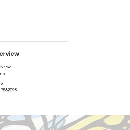
erview
t Name
eri
ne
79862095