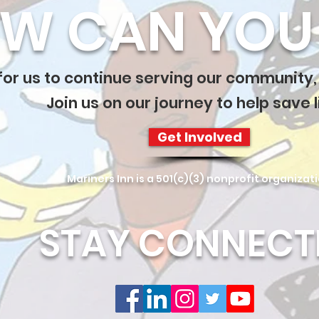
W CAN YOU 
 for us to continue serving our community,
Join us on our journey to help save l
Get Involved
Mariners Inn is a 501(c)(3) nonprofit organizat
STAY CONNECT