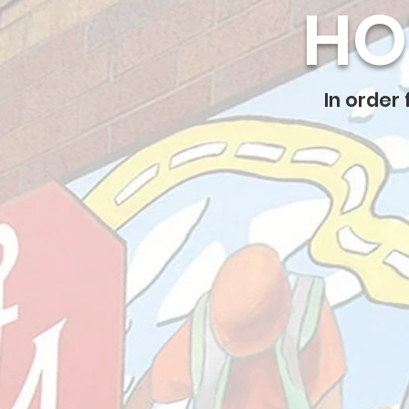
HO
In order