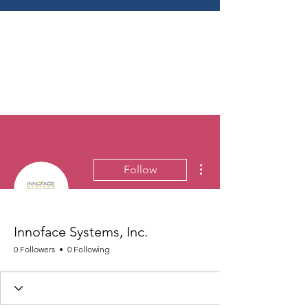
More actions
Follow
Innoface Systems, Inc.
0 Followers
0 Following