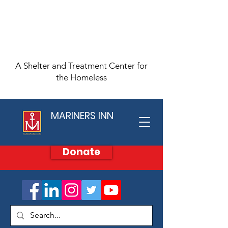
A Shelter and Treatment Center for
the Homeless
MARINERS INN
Donate