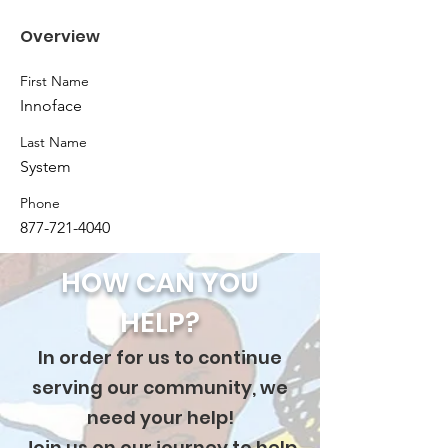
Overview
First Name
Innoface
Last Name
System
Phone
877-721-4040
HOW CAN YOU
HELP?
In order for us to continue
serving our community, we
need your help!
Join us on our journey to help