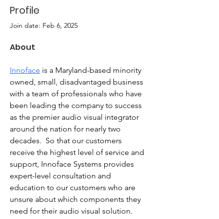
Profile
Join date: Feb 6, 2025
About
Innoface
 is a Maryland-based minority 
owned, small, disadvantaged business 
with a team of professionals who have 
been leading the company to success 
as the premier audio visual integrator 
around the nation for nearly two 
decades.  So that our customers 
receive the highest level of service and 
support, Innoface Systems provides 
expert-level consultation and 
education to our customers who are 
unsure about which components they 
need for their audio visual solution. 