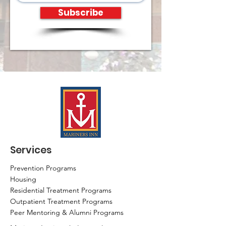
Subscribe
Services
Prevention Programs
Housing
Residential Treatment Programs
Outpatient Treatment Programs
Peer Mentoring & Alumni Programs