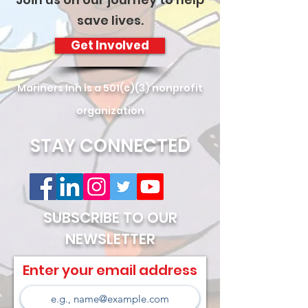
save lives.
Get Involved
Mariners Inn is a 501(c)(3) nonprofit
organization
STAY CONNECTED
SUBSCRIBE TO OUR
NEWSLETTER
Enter your email address