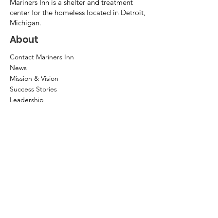
Mariners Inn is a shelter and treatment
center for the homeless located in Detroit,
Michigan.
About
Contact Mariners Inn
News
Mission & Vision
Success Stories
Leadership
Annual Report
Community Partners
Privacy Policy
How to help?
Donate
Item Donations
Shop
Volunteer Application and Internship
Information