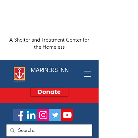
A Shelter and Treatment Center for
the Homeless
MARINERS INN
Donate