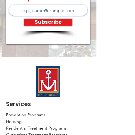
Subscribe
Services
Prevention Programs
Housing
Residential Treatment Programs
Outpatient Treatment Programs