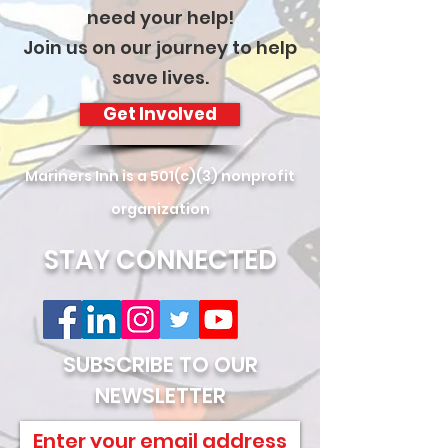
need your help!
Join us on our journey to help
save lives.
Get Involved
Mariners Inn is a 501(c)(3) nonprofit
organization
STAY CONNECTED
SUBSCRIBE TO OUR
NEWSLETTER
Enter your email address