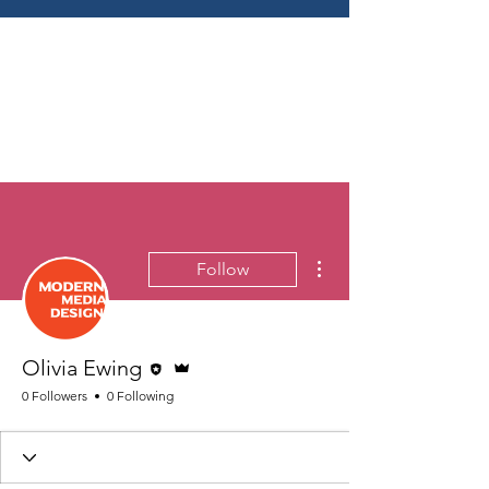
More actions
Follow
Editor
Admin
Olivia Ewing
0 Followers
0 Following