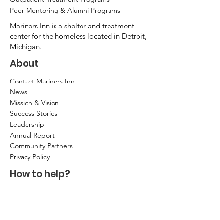
Peer Mentoring & Alumni Programs
Mariners Inn is a shelter and treatment
center for the homeless located in Detroit,
Michigan.
About
Contact Mariners Inn
News
Mission & Vision
Success Stories
Leadership
Annual Report
Community Partners
Privacy Policy
How to help?
Donate
Item Donations
Shop