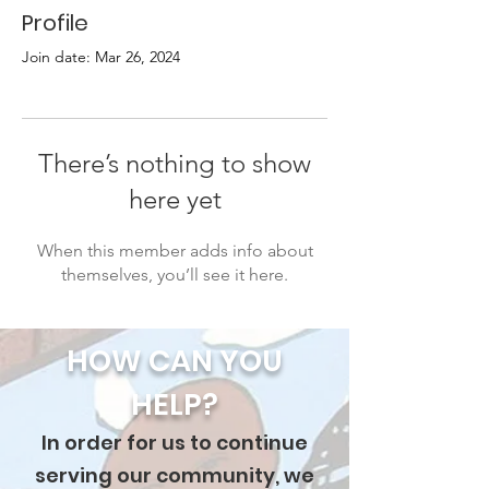
Profile
Join date: Mar 26, 2024
There’s nothing to show
here yet
When this member adds info about
themselves, you’ll see it here.
HOW CAN YOU
HELP?
In order for us to continue
serving our community, we