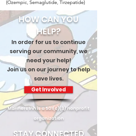
(Ozempic, Semaglutide, Tirzepatide)
HOW CAN YOU
HELP?
In order for us to continue
serving our community, we
need your help!
Join us on our journey to help
save lives.
Get Involved
Mariners Inn is a 501(c)(3) nonprofit
organization
STAY CONNECTED