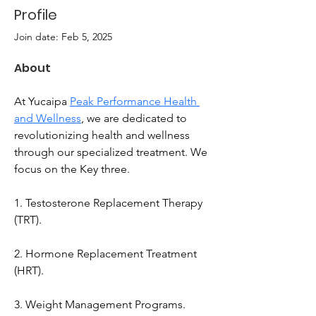
Profile
Join date: Feb 5, 2025
About
At Yucaipa 
Peak Performance Health 
and Wellness
, we are dedicated to 
revolutionizing health and wellness 
through our specialized treatment. We 
focus on the Key three. 
1. Testosterone Replacement Therapy 
(TRT). 
2. Hormone Replacement Treatment 
(HRT).
3. Weight Management Programs. 