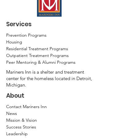
Services
Prevention Programs
Housing
Residential Treatment Programs
Outpatient Treatment Programs
Peer Mentoring & Alumni Programs
Mariners Inn is a shelter and treatment
center for the homeless located in Detroit,
Michigan.
About
Contact Mariners Inn
News
Mission & Vision
Success Stories
Leadership