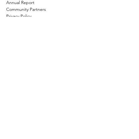
Annual Report
Community Partners
Privacy Policy
How to help?
Donate
Item Donations
Shop
Volunteer Application and Internship
Information
Planned Giving
Wills & Bequests
Join The Team
Information for Prospective Board
Members
445 Ledyard St. Detroit, Michigan 48201
Phone:
(313) 962-9446