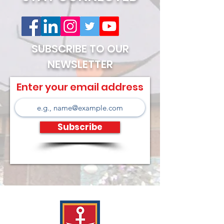
SUBSCRIBE TO OUR
NEWSLETTER
Enter your email address
Subscribe