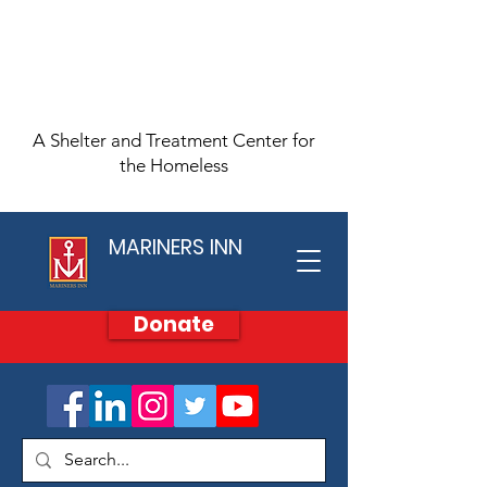
A Shelter and Treatment Center for
the Homeless
MARINERS INN
Donate