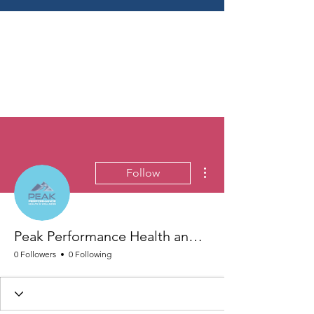
More actions
Follow
Peak Performance Health and Wellness
0 Followers
0 Following