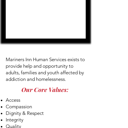
OUR MISSION
Mariners Inn Human Services exists to
provide help and opportunity to
adults, families and youth affected by
addiction and homelessness.
Our Core Values:
Access
Compassion
Dignity & Respect
Integrity
Quality