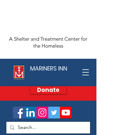
A Shelter and Treatment Center for
the Homeless
MARINERS INN
Donate