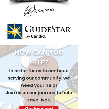
HOW CAN YOU
HELP?
In order for us to continue
serving our community, we
need your help!
Join us on our journey to help
save lives.
Get Involved