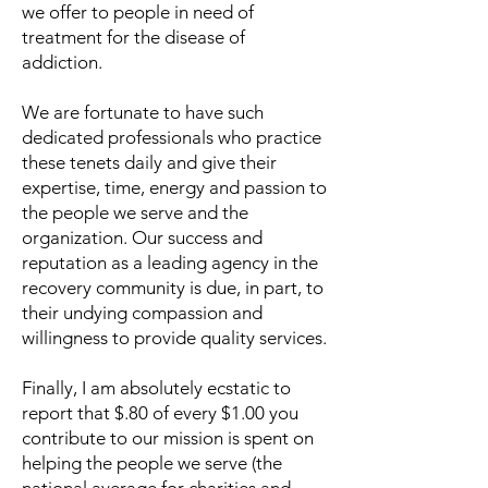
we offer to people in need of
treatment for the disease of
addiction.
We are fortunate to have such
dedicated professionals who practice
these tenets daily and give their
expertise, time, energy and passion to
the people we serve and the
organization. Our success and
reputation as a leading agency in the
recovery community is due, in part, to
their undying compassion and
willingness to provide quality services.
Finally, I am absolutely ecstatic to
report that $.80 of every $1.00 you
contribute to our mission is spent on
helping the people we serve (the