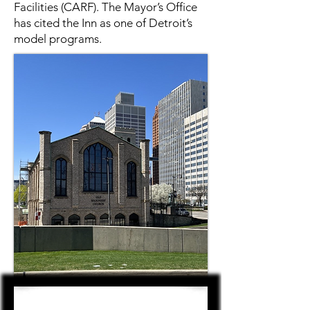
Facilities (CARF). The Mayor’s Office
has cited the Inn as one of Detroit’s
model programs.