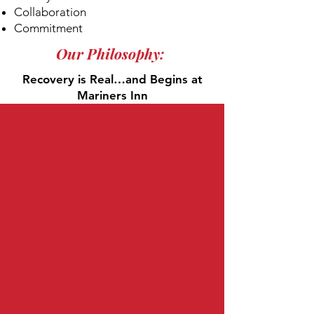
Collaboration
Commitment
Our Philosophy:
Recovery is Real…and Begins at
Mariners Inn