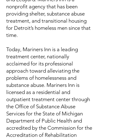
nonprofit agency that has been
providing shelter, substance abuse
treatment, and transitional housing
for Detroit’s homeless men since that
time.
Today, Mariners Inn is a leading
treatment center, nationally
acclaimed for its professional
approach toward alleviating the
problems of homelessness and
substance abuse. Mariners Inn is
licensed as a residential and
outpatient treatment center through
the Office of Substance Abuse
Services for the State of Michigan
Department of Public Health and
accredited by the Commission for the
Accreditation of Rehabilitation