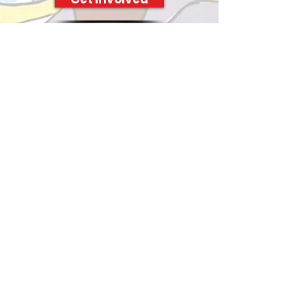
Mariners Inn is a 501(c)(3) nonprofit
organization
STAY CONNECTED
SUBSCRIBE TO OUR
NEWSLETTER
Enter your email address
Subscribe