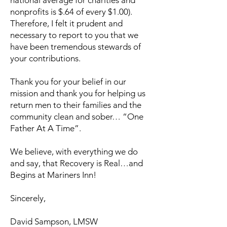
national average for charities and
nonprofits is $.64 of every $1.00).
Therefore, I felt it prudent and
necessary to report to you that we
have been tremendous stewards of
your contributions.
Thank you for your belief in our
mission and thank you for helping us
return men to their families and the
community clean and sober… “One
Father At A Time”.
We believe, with everything we do
and say, that Recovery is Real…and
Begins at Mariners Inn!
Sincerely,
David Sampson, LMSW