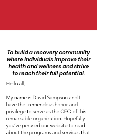
OUR VISION
To build a recovery community
where individuals improve their
health and wellness and strive
to reach their full potential.
Hello all,
My name is David Sampson and I
have the tremendous honor and
privilege to serve as the CEO of this
remarkable organization. Hopefully
you’ve perused our website to read
about the programs and services that