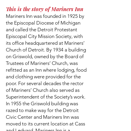
This is the story of Mariners Inn
Mariners Inn was founded in 1925 by
the Episcopal Diocese of Michigan
and called the Detroit Protestant
Episcopal City Mission Society, with
its office headquartered at Mariners’
Church of Detroit. By 1934 a building
on Griswold, owned by the Board of
Trustees of Mariners’ Church, was
refitted as an Inn where lodging, food
and clothing were provided for the
poor. For several decades the rector
of Mariners’ Church also served as
Superintendent of the Society’s work.
In 1955 the Griswold building was
razed to make way for the Detroit
Civic Center and Mariners Inn was
moved to its current location at Cass
and Ledyard. Mariners Inn is a