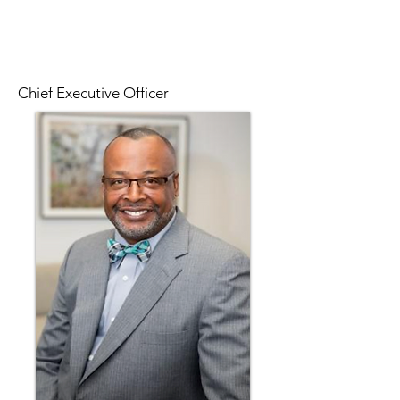
Chief Executive Officer