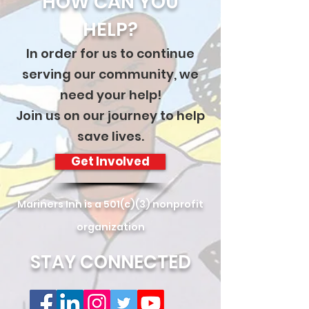
HOW CAN YOU
HELP?
In order for us to continue
serving our community, we
need your help!
Join us on our journey to help
save lives.
Get Involved
Mariners Inn is a 501(c)(3) nonprofit
organization
STAY CONNECTED