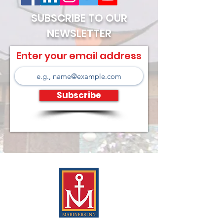
SUBSCRIBE TO OUR
NEWSLETTER
Enter your email address
Subscribe