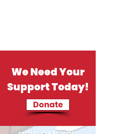
We Need Your
Support Today!
Donate