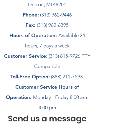
Detroit, MI 48201
Phone:
(313) 962-9446
Fax:
(313) 962-6395
Hours of Operation:
Available 24
hours, 7 days a week
Customer Service:
(313) 815-9726
TTY
Compatible
Toll-Free Option:
(888) 211-7593
Customer Service Hours of
Operation:
Monday - Friday 8:00 am-
4:00 pm
Send us a message