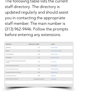
The following table lists the current
staff directory. The directory is
updated regularly and should assist
you in contacting the appropriate
staff member. The main number is
(313) 962-9446
. Follow the prompts
before entering any extensions.