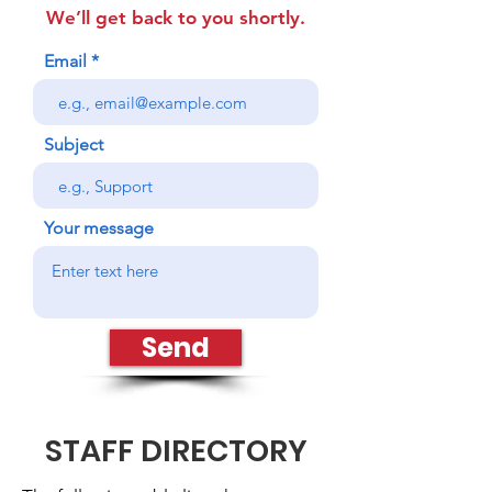
We’ll get back to you shortly.
Email
Subject
Your message
Send
STAFF DIRECTORY