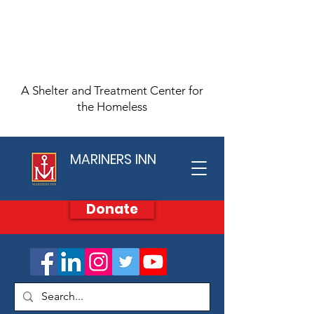
A Shelter and Treatment Center for
the Homeless
MARINERS INN
Donate