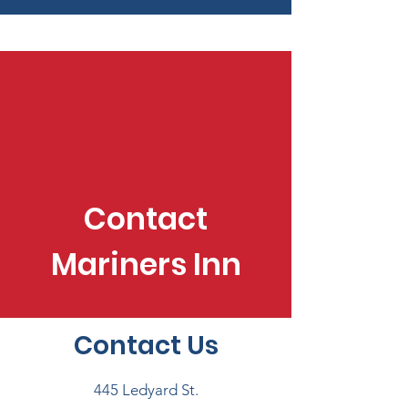
Contact
Mariners Inn
Contact Us
445 Ledyard St.