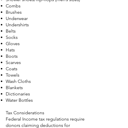
Combs
Brushes
Underwear
Undershirts
Belts
Socks
Gloves
Hats
Boots
Scarves
Coats
Towels
Wash Cloths
Blankets
Dictionaries
Water Bottles
Tax Considerations
Federal Income tax regulations require
donors claiming deductions for