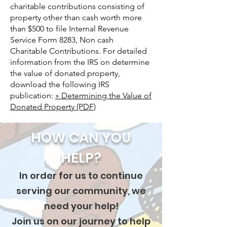
charitable contributions consisting of
property other than cash worth more
than $500 to file Internal Revenue
Service Form 8283, Non cash
Charitable Contributions. For detailed
information from the IRS on determine
the value of donated property,
download the following IRS
publication:
» Determining the Value of
Donated Property (PDF)
HOW CAN YOU
HELP?
In order for us to continue
serving our community, we
need your help!
Join us on our journey to help