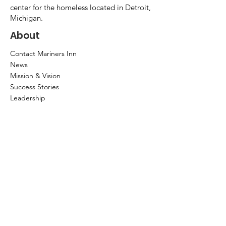
center for the homeless located in Detroit,
Michigan.
About
Contact Mariners Inn
News
Mission & Vision
Success Stories
Leadership
Annual Report
Community Partners
Privacy Policy
How to help?
Donate
Item Donations
Shop
Volunteer Application and Internship
Information