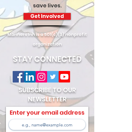
save lives.
Get Involved
Mariners Inn is a 501(c)(3) nonprofit
organization
STAY CONNECTED
SUBSCRIBE TO OUR
NEWSLETTER
Enter your email address