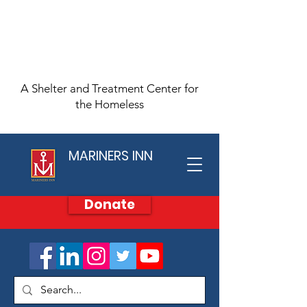
A Shelter and Treatment Center for
the Homeless
MARINERS INN
Donate