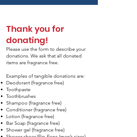
Thank you for
donating!
Please use the form to describe your
donations. We ask that all donated
items are fragrance free.
Examples of tangible donations are:
Deodorant (fragrance free)
Toothpaste
Toothbrushes
Shampoo (fragrance free)
Conditioner (fragrance free)
Lotion (fragrance free)
Bar Soap (fragrance free)
Shower gel (fragrance free)
Shower shoes/flip-flops (men’s sizes)