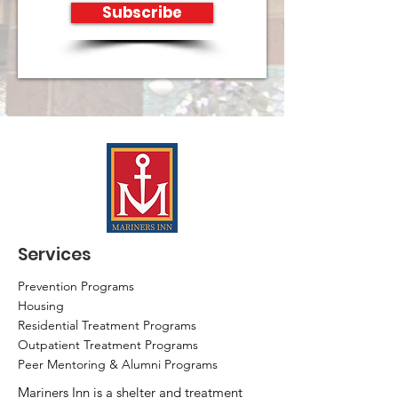
Subscribe
Services
Prevention Programs
Housing
Residential Treatment Programs
Outpatient Treatment Programs
Peer Mentoring & Alumni Programs
Mariners Inn is a shelter and treatment