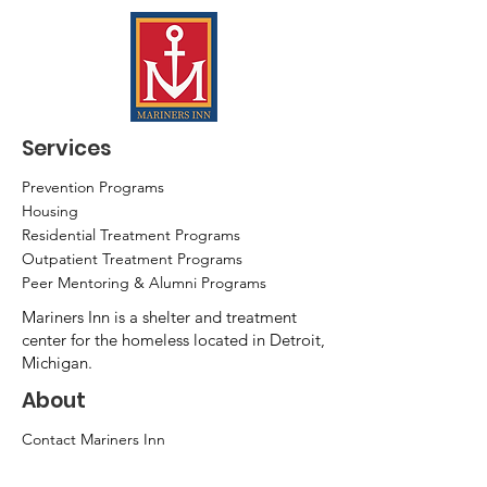
Services
Prevention Programs
Housing
Residential Treatment Programs
Outpatient Treatment Programs
Peer Mentoring & Alumni Programs
Mariners Inn is a shelter and treatment
center for the homeless located in Detroit,
Michigan.
About
Contact Mariners Inn
News