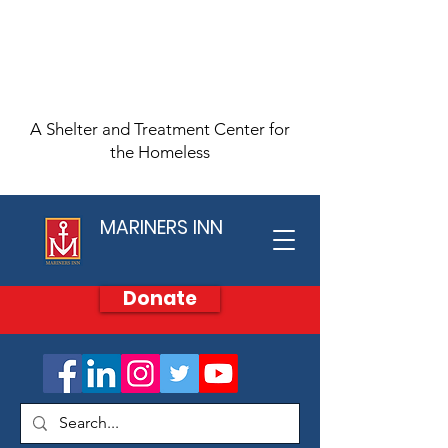
A Shelter and Treatment Center for
the Homeless
MARINERS INN
Donate