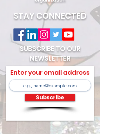
organization
STAY CONNECTED
SUBSCRIBE TO OUR
NEWSLETTER
Enter your email address
Subscribe