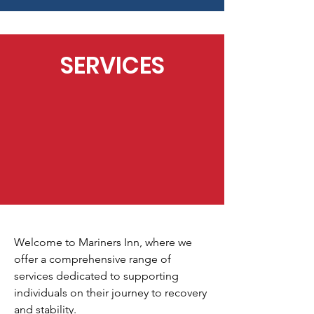
SERVICES
Welcome to Mariners Inn, where we
offer a comprehensive range of
services dedicated to supporting
individuals on their journey to recovery
and stability.