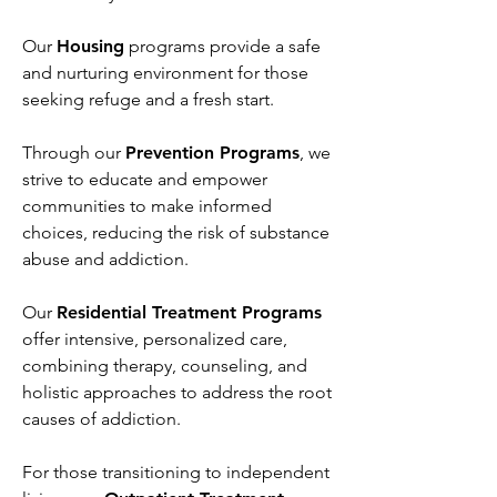
Our
Housing
programs provide a safe
and nurturing environment for those
seeking refuge and a fresh start.
Through our
Prevention Programs
, we
strive to educate and empower
communities to make informed
choices, reducing the risk of substance
abuse and addiction.
Our
Residential Treatment Programs
offer intensive, personalized care,
combining therapy, counseling, and
holistic approaches to address the root
causes of addiction.
For those transitioning to independent