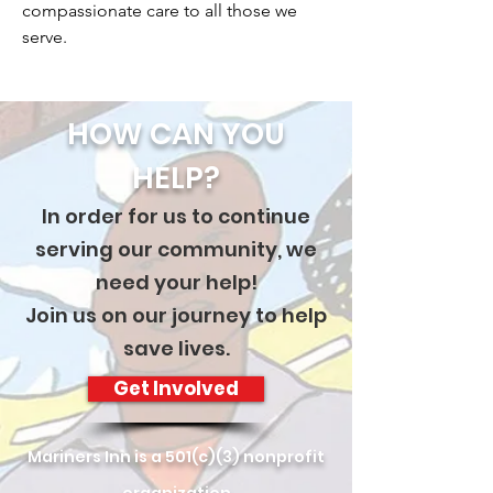
compassionate care to all those we
serve.
HOW CAN YOU
HELP?
In order for us to continue
serving our community, we
need your help!
Join us on our journey to help
save lives.
Get Involved
Mariners Inn is a 501(c)(3) nonprofit