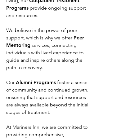
living, our
Outpatient Treatment
Programs
provide ongoing support
and resources.
We believe in the power of peer
support, which is why we offer
Peer
Mentoring
services, connecting
individuals with lived experience to
guide and inspire others along the
path to recovery.
Our
Alumni Programs
foster a sense
of community and continued growth,
ensuring that support and resources
are always available beyond the initial
stages of treatment.
At Mariners Inn, we are committed to
providing comprehensive,