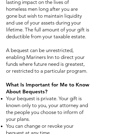
lasting impact on the lives of
homeless men long after you are
gone but wish to maintain liquidity
and use of your assets during your
lifetime. The full amount of your gift is
deductible from your taxable estate.
A bequest can be unrestricted,
enabling Mariners Inn to direct your
funds where future need is greatest,
or restricted to a particular program.
What Is Important for Me to Know
About Bequests?
Your bequest is private. Your gift is
known only to you, your attorney and
the people you choose to inform of
your plans.
You can change or revoke your
bequest at any time.