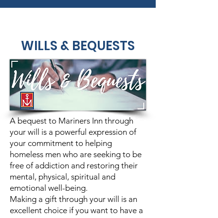
WILLS & BEQUESTS
A bequest to Mariners Inn through
your will is a powerful expression of
your commitment to helping
homeless men who are seeking to be
free of addiction and restoring their
mental, physical, spiritual and
emotional well-being.
Making a gift through your will is an
excellent choice if you want to have a