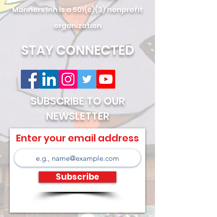
Mariners Inn is a 501(c)(3) nonprofit
organization
STAY CONNECTED
SUBSCRIBE TO OUR
NEWSLETTER
Enter your email address
Subscribe