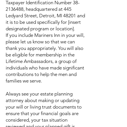
Taxpayer Identification Number
38-
2136488
, headquartered at 445
Ledyard Street, Detroit, MI 48201 and
it is to be used specifically for [insert
designated program or location].
If you include Mariners Inn in your will,
please let us know so that we can
thank you appropriately. You will also
be eligible for membership in the
Lifetime Ambassadors, a group of
individuals who have made significant
contributions to help the men and
families we serve.
Always see your estate planning
attorney about making or updating
your will or living trust documents to
ensure that your financial goals are
considered, your tax situation
reviewed and your planned gift is