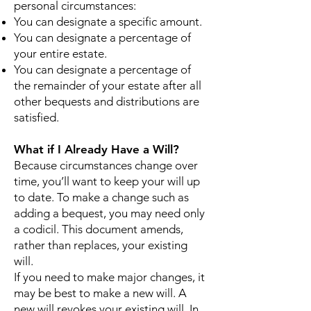
personal circumstances:
You can designate a specific amount.
You can designate a percentage of
your entire estate.
You can designate a percentage of
the remainder of your estate after all
other bequests and distributions are
satisfied.
What if I Already Have a Will?
Because circumstances change over
time, you’ll want to keep your will up
to date. To make a change such as
adding a bequest, you may need only
a codicil. This document amends,
rather than replaces, your existing
will.
If you need to make major changes, it
may be best to make a new will. A
new will revokes your existing will. In