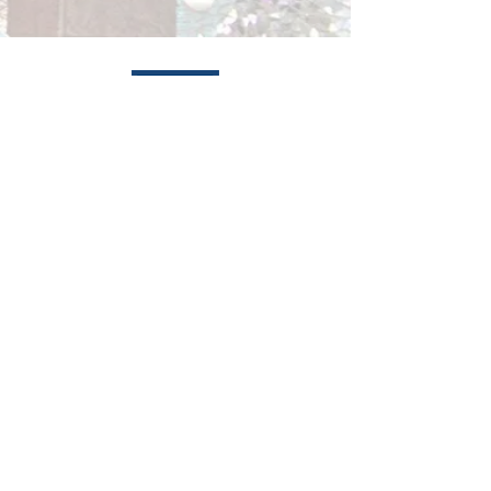
Services
Prevention Programs
Housing
Residential Treatment Programs
Outpatient Treatment Programs
Peer Mentoring & Alumni Programs
Mariners Inn is a shelter and treatment
center for the homeless located in Detroit,
Michigan.
About