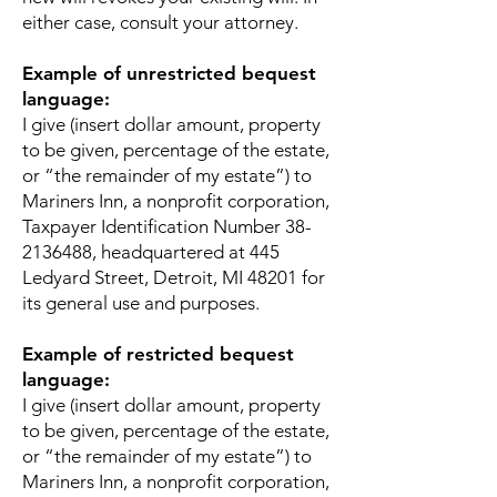
either case, consult your attorney.
Example of unrestricted bequest
language:
I give (insert dollar amount, property
to be given, percentage of the estate,
or “the remainder of my estate”) to
Mariners Inn, a nonprofit corporation,
Taxpayer Identification Number
38-
2136488
, headquartered at 445
Ledyard Street, Detroit, MI 48201 for
its general use and purposes.
Example of restricted bequest
language:
I give (insert dollar amount, property
to be given, percentage of the estate,
or “the remainder of my estate”) to
Mariners Inn, a nonprofit corporation,