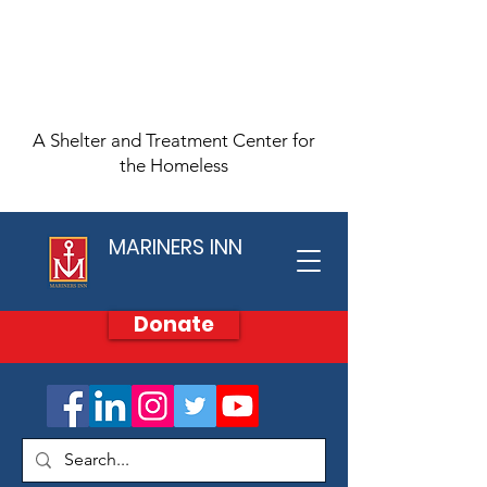
A Shelter and Treatment Center for
the Homeless
MARINERS INN
Donate