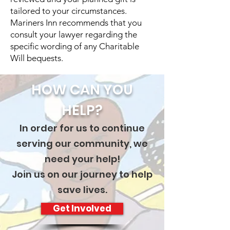
tailored to your circumstances.
Mariners Inn recommends that you
consult your lawyer regarding the
specific wording of any Charitable
Will bequests.
HOW CAN YOU
HELP?
In order for us to continue
serving our community, we
need your help!
Join us on our journey to help
save lives.
Get Involved