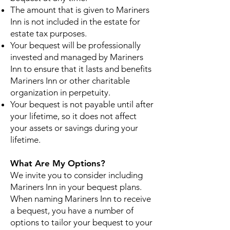
The amount that is given to Mariners
Inn is not included in the estate for
estate tax purposes.
Your bequest will be professionally
invested and managed by Mariners
Inn to ensure that it lasts and benefits
Mariners Inn or other charitable
organization in perpetuity.
Your bequest is not payable until after
your lifetime, so it does not affect
your assets or savings during your
lifetime.
What Are My Options?
We invite you to consider including
Mariners Inn in your bequest plans.
When naming Mariners Inn to receive
a bequest, you have a number of
options to tailor your bequest to your