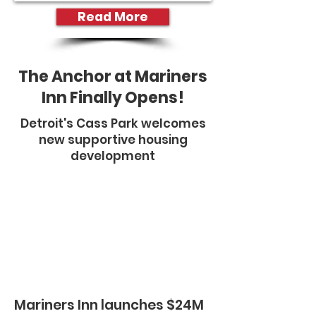
Read More
The Anchor at Mariners
Inn Finally Opens!
​Detroit's Cass Park welcomes
new supportive housing
development
Mariners Inn launches $24M