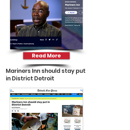
Read More
Mariners Inn should stay put
in District Detroit