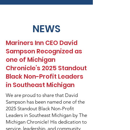
NEWS
Mariners Inn CEO David
Sampson Recognized as
one of Michigan
Chronicle's 2025 Standout
Black Non-Profit Leaders
in Southeast Michigan
We are proud to share that David
Sampson has been named one of the
2025 Standout Black Non-Profit
Leaders in Southeast Michigan by The
Michigan Chronicle! His dedication to
service, leadership, and community