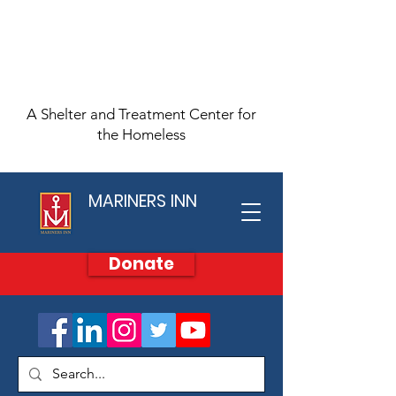
A Shelter and Treatment Center for
the Homeless
MARINERS INN
Donate