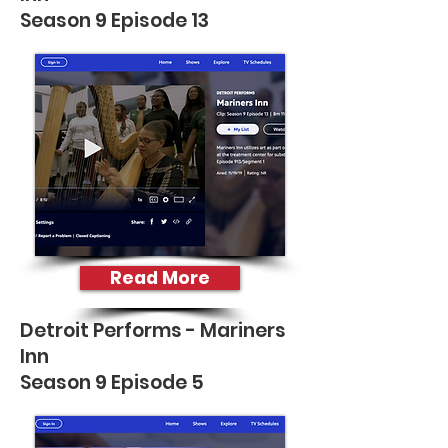
Season 9 Episode 13
Read More
Detroit Performs - Mariners
Inn
Season 9 Episode 5