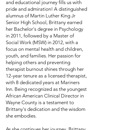
and educational journey fills us with
pride and admiration! A distinguished
alumnus of Martin Luther King Jr
Senior High School, Brittany earned
her Bachelor's degree in Psychology
in 2011, followed by a Master of
Social Work (MSW) in 2012, with a
focus on mental health and children,
youth, and families. Her passion for
helping others and preventing
therapist burnout shines through her
12-year tenure as a licensed therapist,
with 8 dedicated years at Mariners
Inn. Being recognized as the youngest
African American Clinical Director in
Wayne County is a testament to
Brittany's dedication and the wisdom
she embodies.
As she continues her journey, Brittany