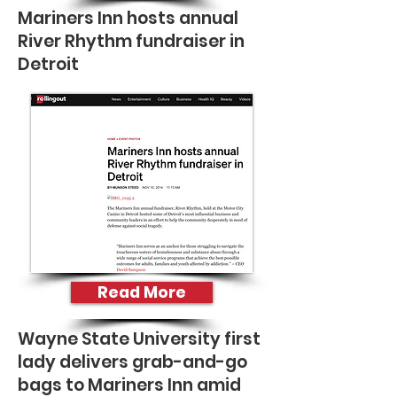
Mariners Inn hosts annual
River Rhythm fundraiser in
Detroit
Read More
Wayne State University first
lady delivers grab-and-go
bags to Mariners Inn amid