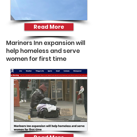
Read More
Mariners Inn expansion will
help homeless and serve
women for first time