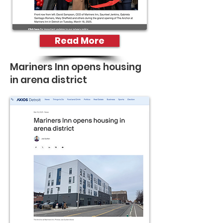
Read More
Mariners Inn opens housing
in arena district