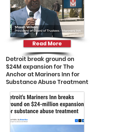
Read More
Detroit break ground on
$24M expansion for The
Anchor at Mariners Inn for
Substance Abuse Treatment