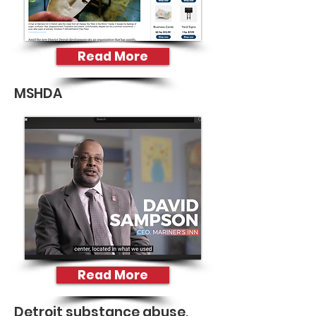
Read More
MSHDA
Read More
Detroit substance abuse,