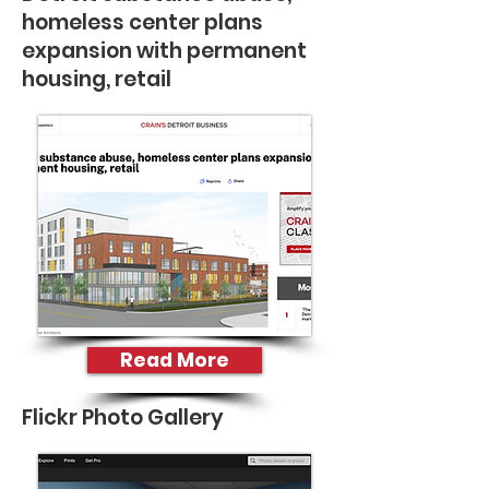
homeless center plans
expansion with permanent
housing, retail
Read More
Flickr Photo Gallery