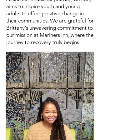
aims to inspire youth and young
adults to effect positive change in
their communities. We are grateful for
Brittany's unwavering commitment to
our mission at Mariners Inn, where the
journey to recovery truly begins!