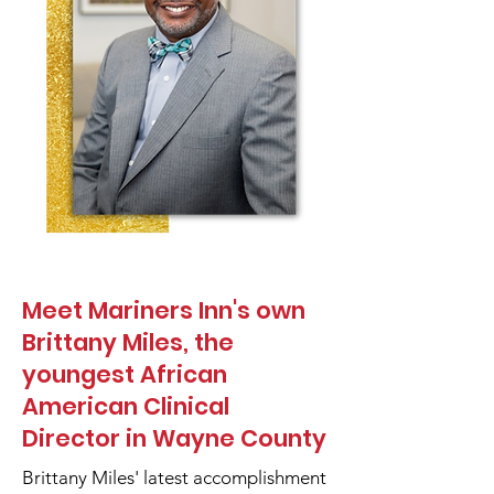
Meet Mariners Inn's own
Brittany Miles, the
youngest African
American Clinical
Director in Wayne County
Brittany Miles' latest accomplishment