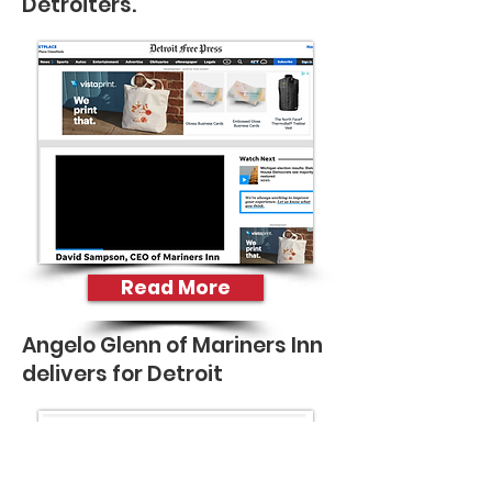
Detroiters.
Read More
Angelo Glenn of Mariners Inn
delivers for Detroit