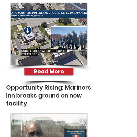
Read More
Opportunity Rising: Mariners
Inn breaks ground on new
facility