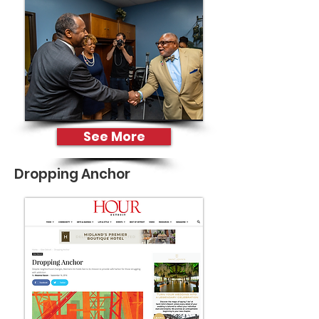
See More
Dropping Anchor