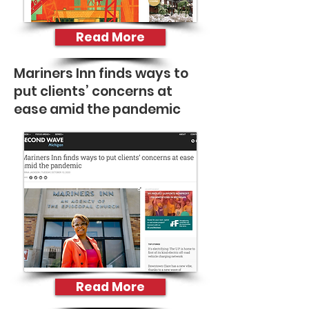
Read More
Mariners Inn finds ways to
put clients’ concerns at
ease amid the pandemic
Read More