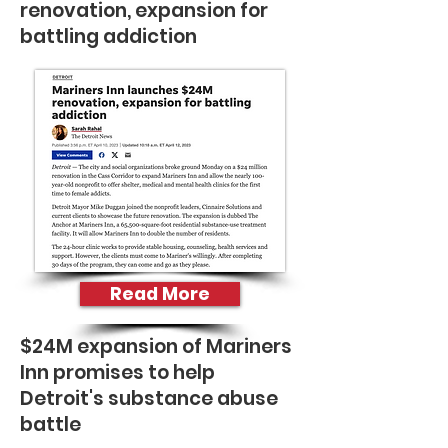
renovation, expansion for
battling addiction
Read More
$24M expansion of Mariners
Inn promises to help
Detroit's substance abuse
battle