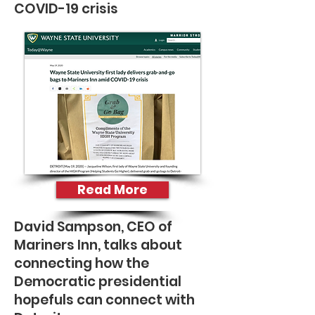
COVID-19 crisis
Read More
David Sampson, CEO of
Mariners Inn, talks about
connecting how the
Democratic presidential
hopefuls can connect with