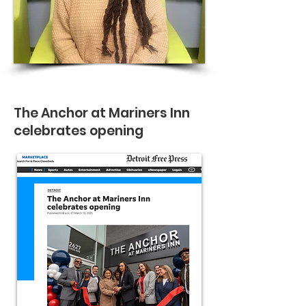
The Anchor at Mariners Inn
celebrates opening