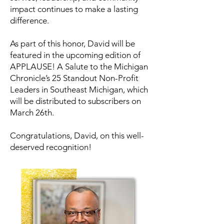
impact continues to make a lasting
difference.
As part of this honor, David will be
featured in the upcoming edition of
APPLAUSE! A Salute to the Michigan
Chronicle’s 25 Standout Non-Profit
Leaders in Southeast Michigan, which
will be distributed to subscribers on
March 26th.
Congratulations, David, on this well-
deserved recognition!