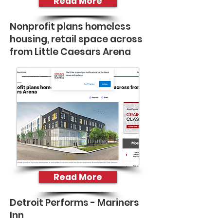
Read More
Nonprofit plans homeless
housing, retail space across
from Little Caesars Arena
Read More
Detroit Performs - Mariners
Inn