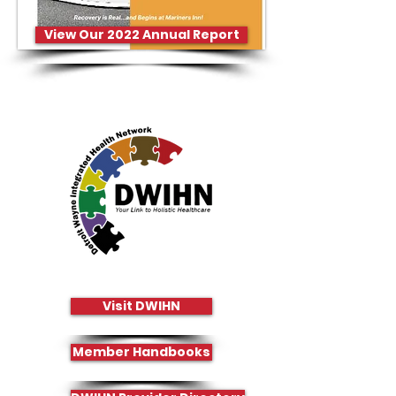
View Our 2022 Annual Report
Visit DWIHN
Member Handbooks