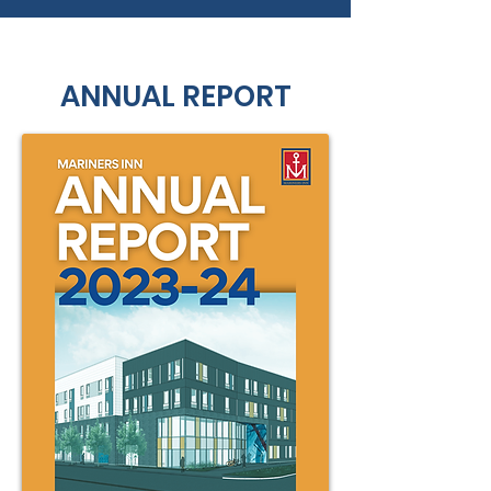
ANNUAL REPORT