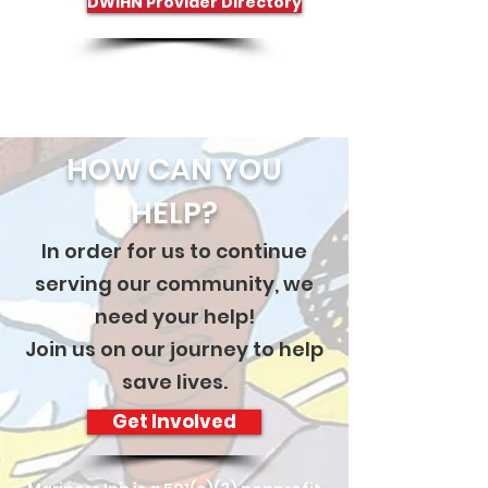
DWIHN Provider Directory
HOW CAN YOU
HELP?
In order for us to continue
serving our community, we
need your help!
Join us on our journey to help
save lives.
Get Involved