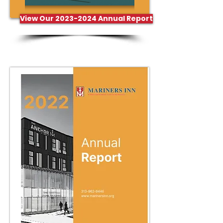
View Our 2023-2024 Annual Report