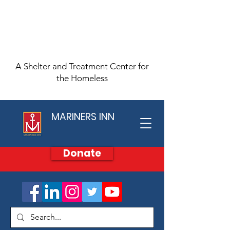
A Shelter and Treatment Center for
the Homeless
MARINERS INN
Donate