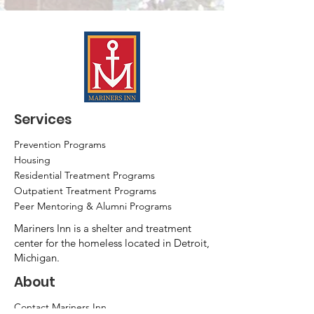
Services
Prevention Programs
Housing
Residential Treatment Programs
Outpatient Treatment Programs
Peer Mentoring & Alumni Programs
Mariners Inn is a shelter and treatment
center for the homeless located in Detroit,
Michigan.
About
Contact Mariners Inn