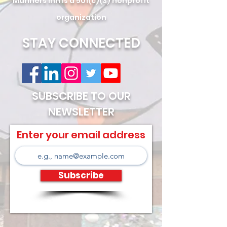
Mariners Inn is a 501(c)(3) nonprofit
organization
STAY CONNECTED
SUBSCRIBE TO OUR
NEWSLETTER
Enter your email address
Subscribe