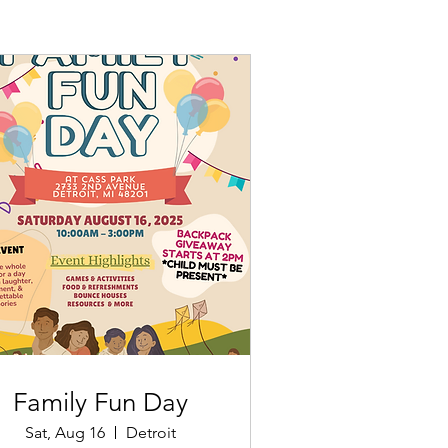
Family Fun Day
Sat, Aug 16
Detroit