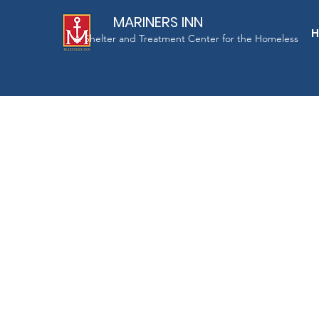
MARINERS INN
A Shelter and Treatment Center for the Homeless