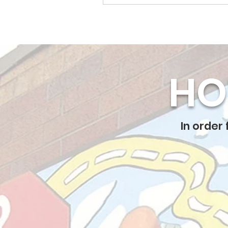
HO
In order