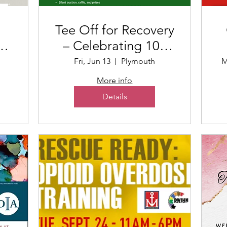
Tee Off for Recovery
– Celebrating 100
t
Years of Mariners
Fri, Jun 13
Plymouth
M
Inn
More info
Details