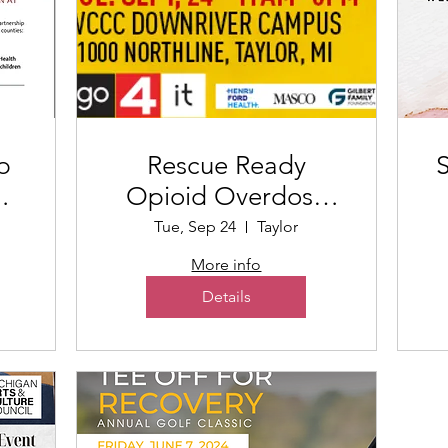
p
Rescue Ready
S
rt
Opioid Overdose
Training
Tue, Sep 24
Taylor
More info
Details