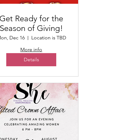
Get Ready for the
Season of Giving!
on, Dec 16
Location is TBD
More info
Details