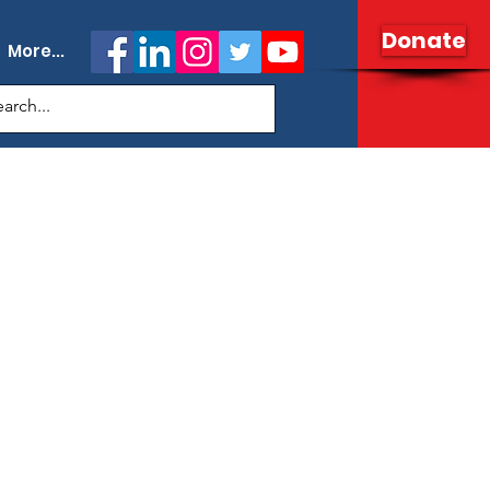
Donate
More...