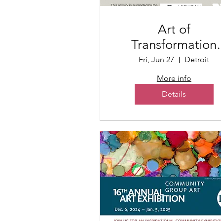
Art of
Transformation
Poetry + Art Even
Fri, Jun 27
Detroit
More info
Details