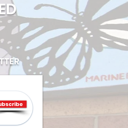
ED
TTER
ubscribe