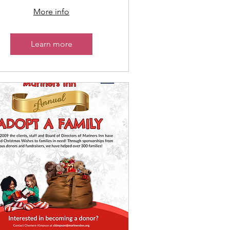
More info
Learn more