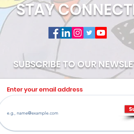
STAY CONNECT
SUBSCRIBE TO OUR NEWSLE
Enter your email address
S