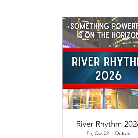
River Rhythm 202
Fri, Oct 02
Detroit