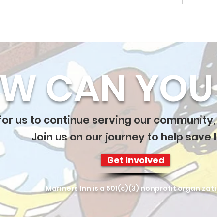
W CAN YOU 
 for us to continue serving our community,
Join us on our journey to help save l
Get Involved
Mariners Inn is a 501(c)(3) nonprofit organizat