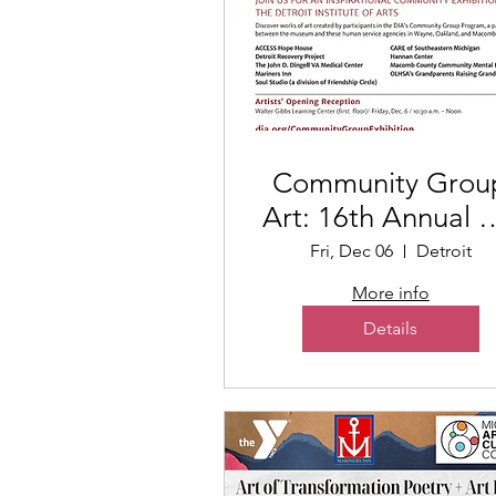
Community Grou
Art: 16th Annual A
Exhibition
Fri, Dec 06
Detroit
More info
Details