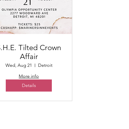
.H.E. Tilted Crown
Affair
Wed, Aug 21
Detroit
More info
Details