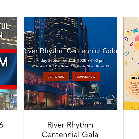
6
River Rhythm
Centennial Gala