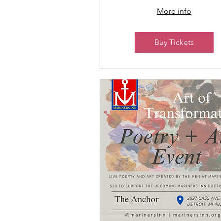
More info
Buy Tickets