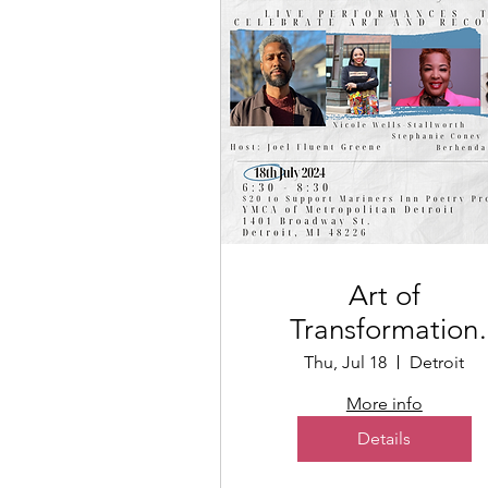
Art of
Transformation
Poetry + Art Even
Thu, Jul 18
Detroit
More info
Details