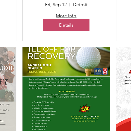
Fri, Sep 12
Detroit
More info
Details