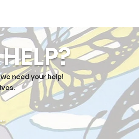
HELP?
 we need your help!
ives.
ion