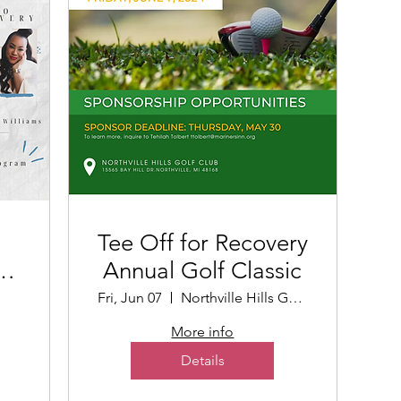
Tee Off for Recovery
Annual Golf Classic
t
Fri, Jun 07
Northville Hills Golf Club
More info
Details