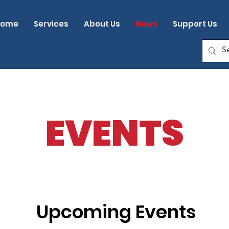
Home
Services
About Us
News
Support Us
EVENTS
Upcoming Events