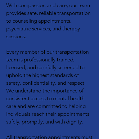
With compassion and care, our team
provides safe, reliable transportation
to counseling appointments,
psychiatric services, and therapy
sessions.
Every member of our transportation
team is professionally trained,
licensed, and carefully screened to
uphold the highest standards of
safety, confidentiality, and respect.
We understand the importance of
consistent access to mental health
care and are committed to helping
individuals reach their appointments
safely, promptly, and with dignity.
All transportation appointments must