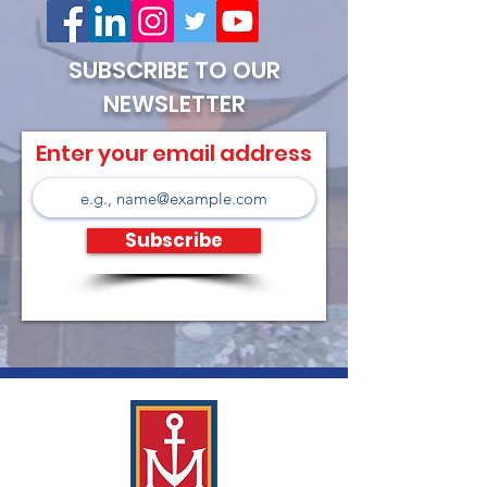
SUBSCRIBE TO OUR
NEWSLETTER
Enter your email address
Subscribe