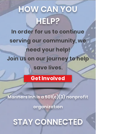
HOW CAN YOU
HELP?
In order for us to continue
serving our community, we
need your help!
Join us on our journey to help
save lives.
Get Involved
Mariners Inn is a 501(c)(3) nonprofit
organization
STAY CONNECTED