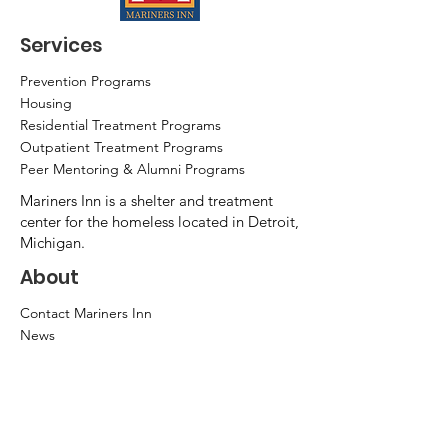
Services
Prevention Programs
Housing
Residential Treatment Programs
Outpatient Treatment Programs
Peer Mentoring & Alumni Programs
Mariners Inn is a shelter and treatment
center for the homeless located in Detroit,
Michigan.
About
Contact Mariners Inn
News
Mission & Vision
Success Stories
Leadership
Annual Report
Community Partners