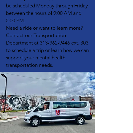
be scheduled Monday through Friday
between the hours of 9:00 AM and
5:00 PM.
Need a ride or want to learn more?
Contact our Transportation
Department at
313-962-9446
ext. 303
to schedule a trip or learn how we can
support your mental health
transportation needs.