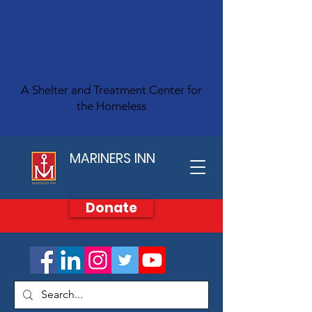
A Shelter and Treatment Center for
the Homeless
MARINERS INN
Donate