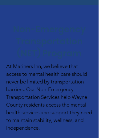
Non-Emergency
Transportation
(NET) Program
At Mariners Inn, we believe that
access to mental health care should
never be limited by transportation
barriers. Our Non-Emergency
Transportation Services help Wayne
County residents access the mental
health services and support they need
to maintain stability, wellness, and
independence.