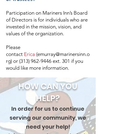
Participation on Mariners Inn’s Board
of Directors is for individuals who are
invested in the mission, vision, and
values of the organization.
Please
contact
Erica
(
emurray@marinersinn.o
rg
) or
(313) 962-9446
ext. 301 if you
would like more information.
HOW CAN YOU
HELP?
In order for us to continue
serving our community, we
need your help!