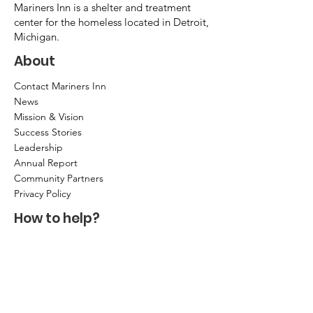
Mariners Inn is a shelter and treatment
center for the homeless located in Detroit,
Michigan.
About
Contact Mariners Inn
News
Mission & Vision
Success Stories
Leadership
Annual Report
Community Partners
Privacy Policy
How to help?
Donate
Item Donations
Shop
Volunteer Application and Internship
Information