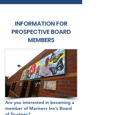
INFORMATION FOR
PROSPECTIVE BOARD
MEMBERS
Are you interested in becoming a
member of Mariners Inn’s Board
of Trustees?