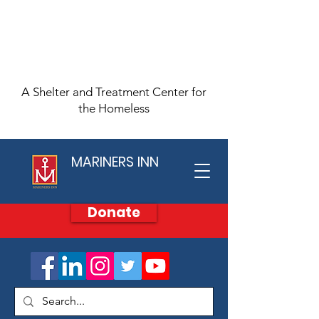
A Shelter and Treatment Center for
the Homeless
MARINERS INN
Donate