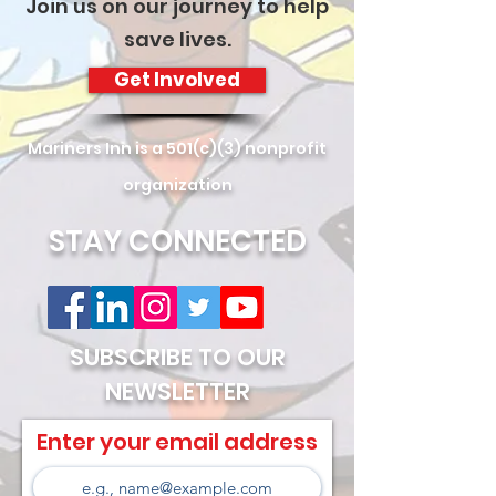
Join us on our journey to help
save lives.
Get Involved
Mariners Inn is a 501(c)(3) nonprofit
organization
STAY CONNECTED
SUBSCRIBE TO OUR
NEWSLETTER
Enter your email address