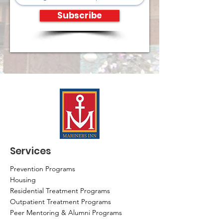
Subscribe
Services
Prevention Programs
Housing
Residential Treatment Programs
Outpatient Treatment Programs
Peer Mentoring & Alumni Programs