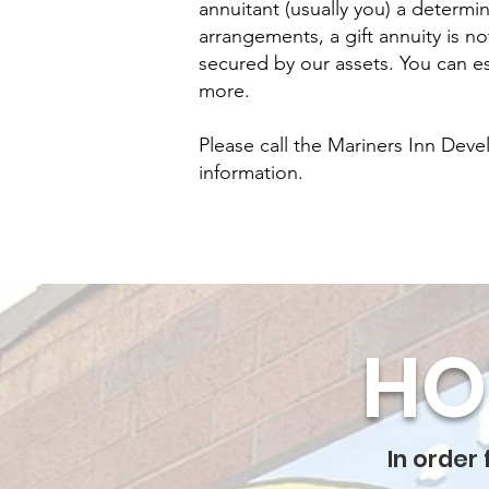
annuitant (usually you) a determi
arrangements, a gift annuity is n
secured by our assets. You can es
more.
Please call the Mariners Inn Deve
information.
HO
In order