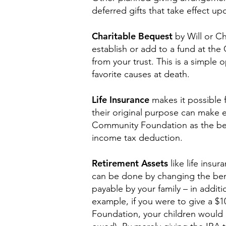
deferred gifts that take effect u
Charitable Bequest
by Will or C
establish or add to a fund at the
from your trust. This is a simple 
favorite causes at death.
Life Insurance
makes it possible f
their original purpose can make 
Community Foundation as the benef
income tax deduction.
Retirement Assets
like life insu
can be done by changing the bene
payable by your family – in addit
example, if you were to give a $
Foundation, your children would 