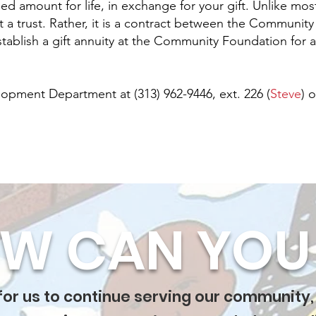
ned amount for life, in exchange for your gift. Unlike mo
ot a trust. Rather, it is a contract between the Communit
tablish a gift annuity at the Community Foundation for a
lopment Department at (313) 962-9446, ext. 226 (
Steve
) o
W CAN YOU 
 for us to continue serving our community,