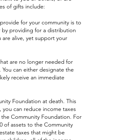
s of gifts include:
o provide for your community is to
by providing for a distribution
u are alive, yet support your
 that are no longer needed for
 You can either designate the
ikely receive an immediate
unity Foundation at death. This
n, you can reduce income taxes
 to the Community Foundation. For
00 of assets to the Community
estate taxes that might be