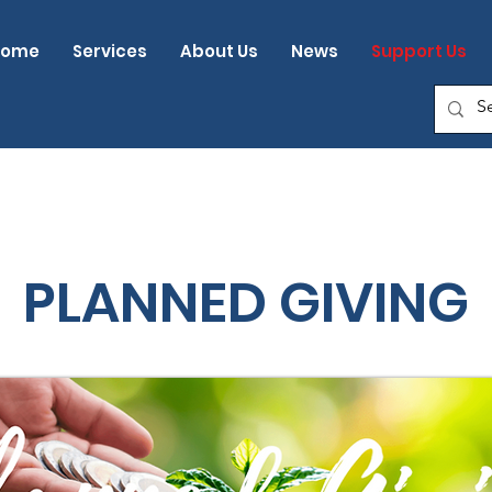
Home
Services
About Us
News
Support Us
PLANNED GIVING