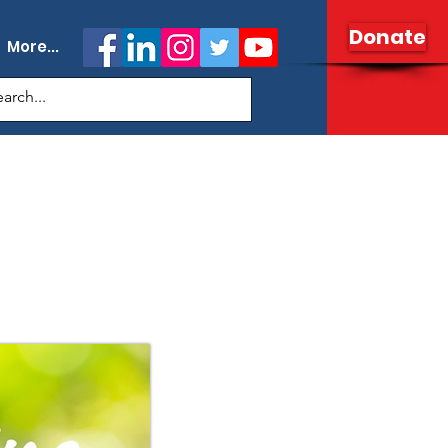
Donate
More...