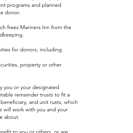
rent programs and planned
he donor.
h frees Mariners Inn from the
rdkeeping.
ties for donors, including:
urities, property or other
nly you or your designated
able remainder trusts to fit a
beneficiary, and unit rusts, which
e will work with you and your
re about.
efit to you or others, or are