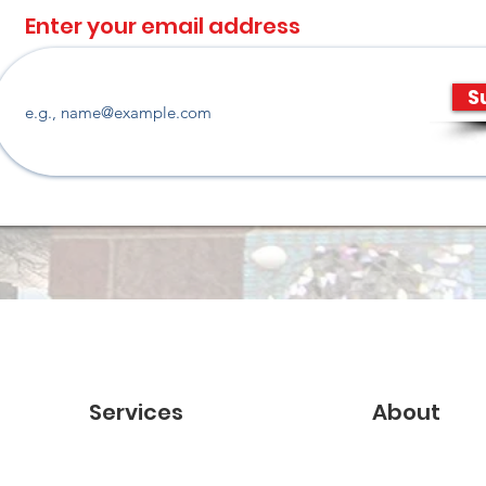
Enter your email address
S
Services
About