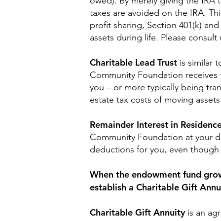
owed). By merely giving the IRA 
taxes are avoided on the IRA. Th
profit sharing, Section 401(k) and
assets during life. Please consul
Charitable Lead Trust
is similar 
Community Foundation receives the
you – or more typically being tra
estate tax costs of moving asset
Remainder Interest in Residenc
Community Foundation at your dea
deductions for you, even though 
When the endowment fund grows t
establish a Charitable Gift Annu
Charitable Gift Annuity
is an ag