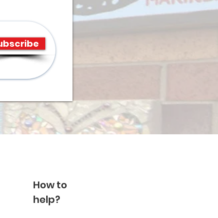
ubscribe
How to
help?