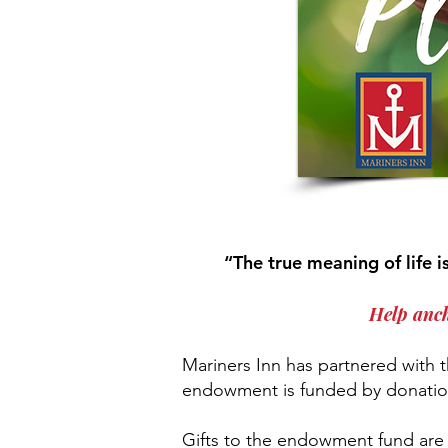
“The true meaning of life 
Help anch
Mariners Inn has partnered with
endowment is funded by donation
Gifts to the endowment fund are 