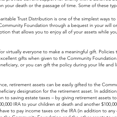
pon your death or the passage of time. Some of these type
haritable Trust Distribution is one of the simplest ways t
 Community Foundation through a bequest in your will or 
option that allows you to enjoy all of your assets while yo
or virtually everyone to make a meaningful gift. Policies
excellent gifts when given to the Community Foundation.
iciary, or you can gift the policy during your life and l
rance, retirement assets can be easily gifted to the Comm
ficiary designation for the retirement asset. In additio
ion to saving estate taxes – by giving retirement assets
100,000 IRA to your children at death and another $100,0
have to pay income taxes on the IRA (in addition to any 