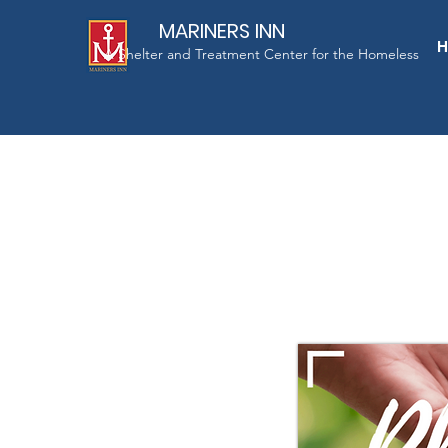
MARINERS INN
A Shelter and Treatment Center for the Homeless