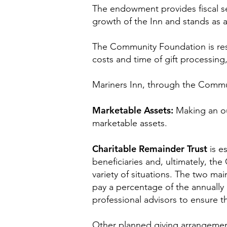
The endowment provides fiscal se
growth of the Inn and stands as a 
The Community Foundation is resp
costs and time of gift processin
Mariners Inn, through the Communi
Marketable Assets:
Making an ou
marketable assets.
Charitable Remainder Trust
is e
beneficiaries and, ultimately, th
variety of situations. The two mai
pay a percentage of the annually 
professional advisors to ensure t
Other planned giving arrangements