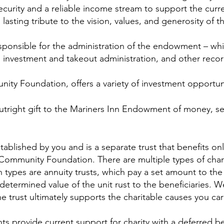
curity and a reliable income stream to support the cur
lasting tribute to the vision, values, and generosity of t
onsible for the administration of the endowment – whic
g, investment and takeout administration, and other reco
ty Foundation, offers a variety of investment opportuni
tright gift to the Mariners Inn Endowment of money, sec
stablished by you and is a separate trust that benefits o
e Community Foundation. There are multiple types of charit
n types are annuity trusts, which pay a set amount to the 
determined value of the unit rust to the beneficiaries. W
he trust ultimately supports the charitable causes you ca
 provide current support for charity with a deferred ben