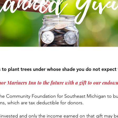
is to plant trees under whose shade you do not expect 
or Mariners Inn to the future with a gift to our endow
 the Community Foundation for Southeast Michigan to b
s, which are tax deductible for donors.
invested and only the income earned on that gift may be