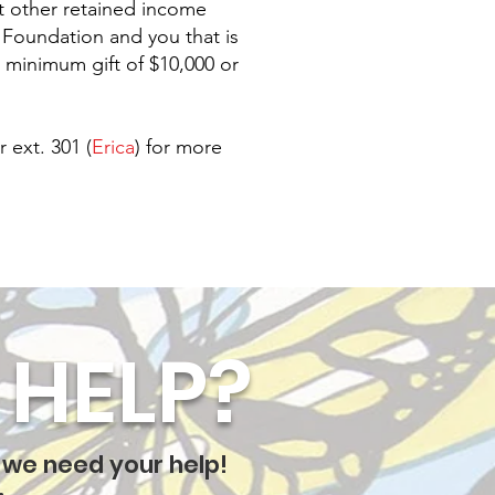
st other retained income
y Foundation and you that is
 minimum gift of $10,000 or
r ext. 301 (
Erica
) for more
HELP?
 we need your help!