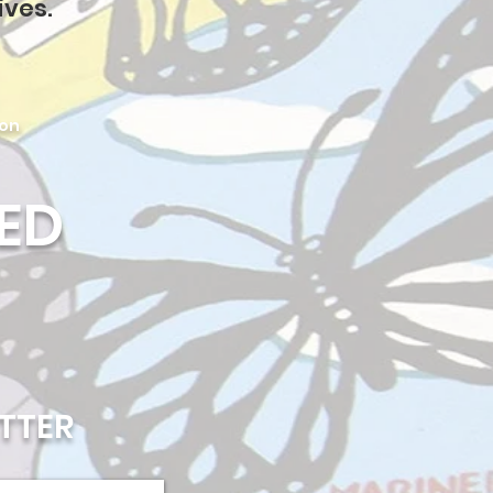
ives.
ion
ED
TTER