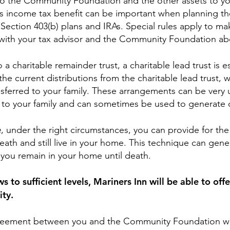
to the Community Foundation and the other assets to you
is income tax benefit can be important when planning the
 Section 403(b) plans and IRAs. Special rules apply to mak
t with your tax advisor and the Community Foundation ab
to a charitable remainder trust, a charitable lead trust is
 current distributions from the charitable lead trust, w
nsferred to your family. These arrangements can be very u
s to your family and can sometimes be used to generate 
e
, under the right circumstances, you can provide for the
th and still live in your home. This technique can gen
you remain in your home until death.
o sufficient levels, Mariners Inn will be able to off
ity.
reement between you and the Community Foundation wh