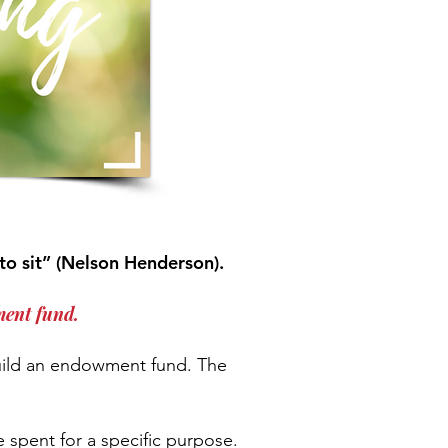
to sit” (Nelson Henderson).
ment fund.
uild an endowment fund. The
 spent for a specific purpose.