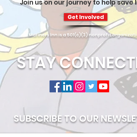
Join us on our journey to help save l
Get Involved
Mariners Inn is a 501(c)(3) nonprofit organizat
STAY CONNECT
SUBSCRIBE TO OUR NEWSLE