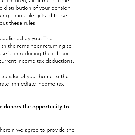
r children, all of the income
 distribution of your pension,
ing charitable gifts of these
out these rules.
 established by you. The
ith the remainder returning to
seful in reducing the gift and
current income tax deductions.
 transfer of your home to the
erate immediate income tax
er donors the opportunity to
erein we agree to provide the