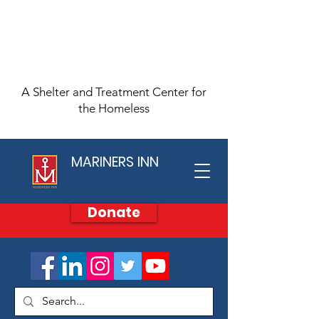
A Shelter and Treatment Center for
the Homeless
MARINERS INN
Donate