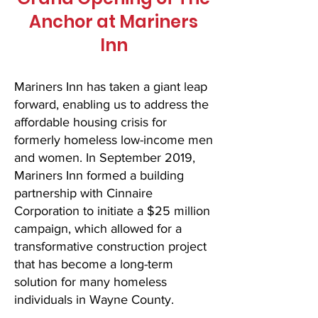
Anchor at Mariners
Inn
Mariners Inn has taken a giant leap
forward, enabling us to address the
affordable housing crisis for
formerly homeless low-income men
and women. In September 2019,
Mariners Inn formed a building
partnership with Cinnaire
Corporation to initiate a $25 million
campaign, which allowed for a
transformative construction project
that has become a long-term
solution for many homeless
individuals in Wayne County.