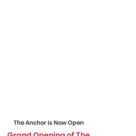
The Anchor is Now Open
Grand Opening of The