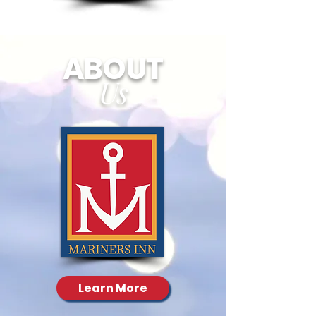
ABOUT
Us
Learn More