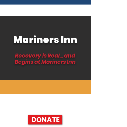
Mariners Inn
Recovery is Real... and
Begins at Mariners Inn
HELP SUPPORT RECOVERY AND DONATE TODAY!
DONATE