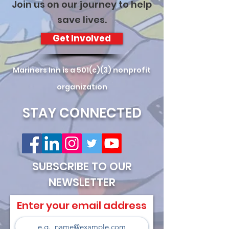
Join us on our journey to help
save lives.
Get Involved
Mariners Inn is a 501(c)(3) nonprofit
organization
STAY CONNECTED
SUBSCRIBE TO OUR
NEWSLETTER
Enter your email address