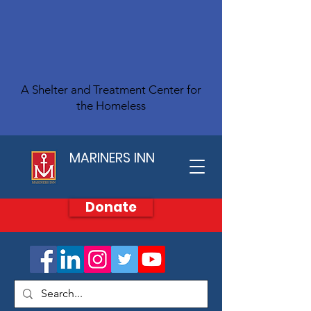
A Shelter and Treatment Center for
the Homeless
MARINERS INN
Donate