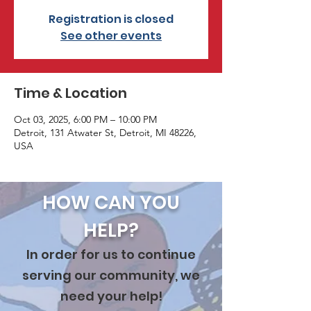
Registration is closed
See other events
Time & Location
Oct 03, 2025, 6:00 PM – 10:00 PM
Detroit, 131 Atwater St, Detroit, MI 48226,
USA
HOW CAN YOU
HELP?
In order for us to continue
serving our community, we
need your help!