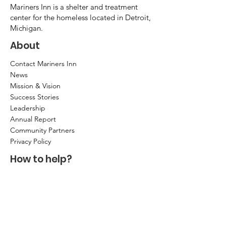
Mariners Inn is a shelter and treatment
center for the homeless located in Detroit,
Michigan.
About
Contact Mariners Inn
News
Mission & Vision
Success Stories
Leadership
Annual Report
Community Partners
Privacy Policy
How to help?
Donate
Item Donations
Shop
Volunteer Application and Internship
Information