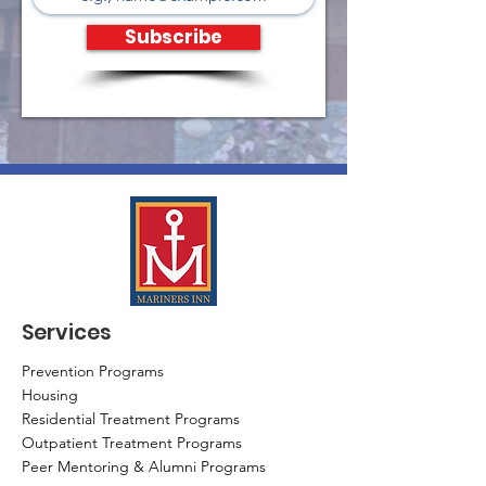
Subscribe
Services
Prevention Programs
Housing
Residential Treatment Programs
Outpatient Treatment Programs
Peer Mentoring & Alumni Programs