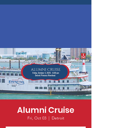
Alumni Cruise
Fri, Oct 03
  |  
Detroit