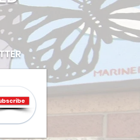
TTER
ubscribe