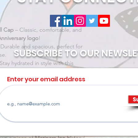
l Cap
 – Classic, comfortable, and 
Anniversary logo
!
 Durable and spacious, perfect for 
SUBSCRIBE TO OUR NEWSLE
se.
 Stay hydrated in style with this 
Enter your email address
breathable, and designed to rep 
a 
mfy, and perfect for layering—
S
ays.
 One Legacy.
 💙
nly available while supplies last, so 