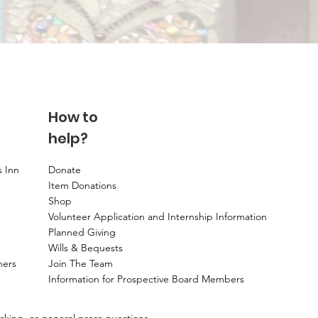
How to
help?
s Inn
Donate
Item Donations
Shop
Volunteer Application and Internship Information
Planned Giving
Wills & Bequests
ners
Join The Team
Information for Prospective Board Members