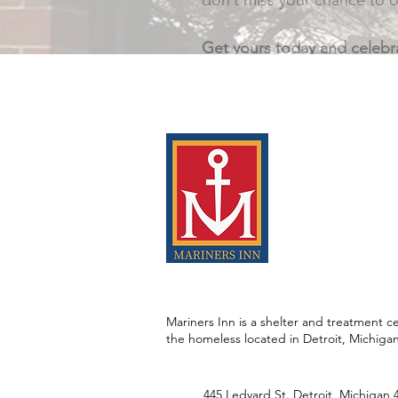
don’t miss your chance to o
Get yours today and celebra
Mariners Inn is a shelter and treatment ce
the homeless located in Detroit, Michiga
445 Ledyard St. Detroit, Michigan 