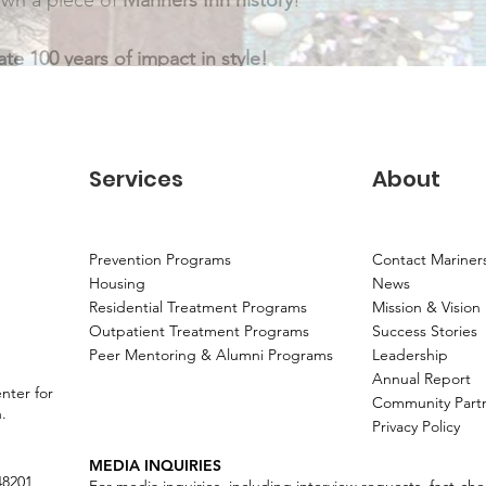
wn a piece of 
Mariners Inn history
!
te 100 years of impact in style!
Services
About
Prevention Programs
Contact Mariner
Housing
News
Residential Treatment Programs
Mission & Vision
Outpatient Treatment Programs
Success Stories
Peer Mentoring & Alumni Programs
Leadership
Annual Report
nter for
Community Part
n.
Privacy Policy
MEDIA INQUIRIES
48201