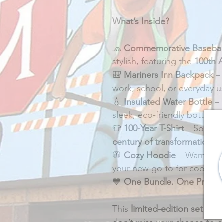
What’s Inside?
🧢 
Commemorative Basebal
stylish, featuring the 
100th 
🎒 
Mariners Inn Backpack
 –
work, school, or everyday u
💧 
Insulated Water Bottle
 –
sleek, eco-friendly bottle.
👕 
100-Year T-Shirt
 – Soft, 
century of transformation
.
🧥 
Cozy Hoodie
 – Warm, co
your new go-to for cooler d
💙 
One Bundle. One Price.
This 
limited-edition set
 is o