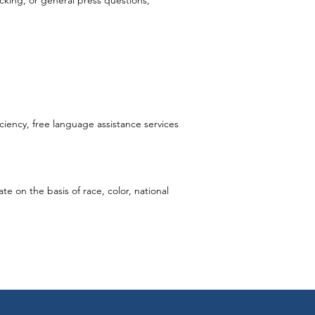
ecking, or general press questions,
iciency, free language assistance services
e on the basis of race, color, national