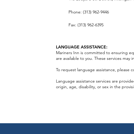
Phone: (313) 962-9446
Fax: (313) 962-6395
LANGUAGE ASSISTANCE:
Mariners Inn is committed to ensuring equa
are available to you. These services may i
To request language assistance, please co
Language assistance services are provided 
origin, age, disability, or sex in the provis