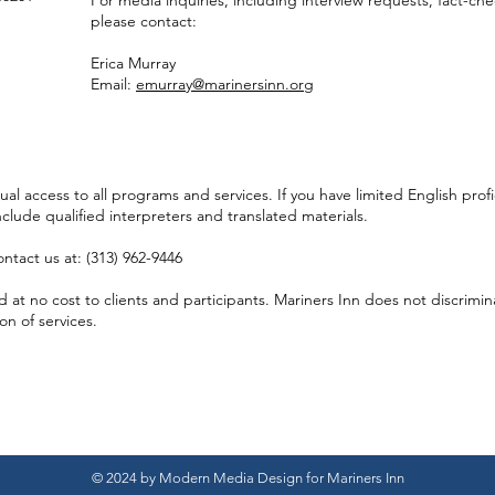
For media inquiries, including interview requests, fact-ch
please contact:
Erica Murray
Email:
emurray@marinersinn.org
l access to all programs and services.​ If you have limited English prof
nclude qualified interpreters and translated materials.
ntact us at: (313) 962-9446
at no cost to clients and participants. Mariners Inn does not discriminat
ion of services.
© 2024 by Modern Media Design for Mariners Inn