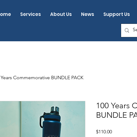
Home
Services
About Us
News
Support Us
 Years Commemorative BUNDLE PACK
100 Years
BUNDLE P
Price
$110.00