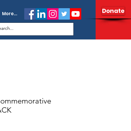
Donate
More...
 Commemorative
ACK