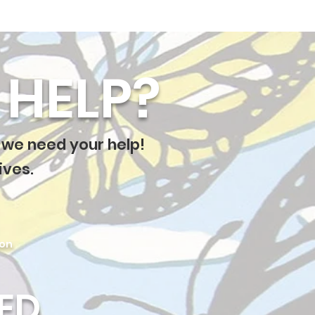
HELP?
 we need your help!
ives.
ion
ED