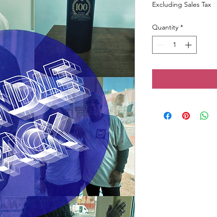
Excluding Sales Tax
Quantity
*