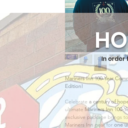
HO
In order
Mariners Inn 100-Year Com
Edition! 
Celebrate 
a century of hop
ultimate 
Mariners Inn 100-
exclusive package brings to
Mariners Inn gear for 
one u