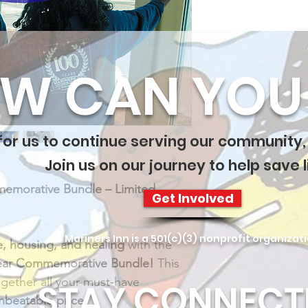
W CAN YOU 
 for us to continue serving our community,
Join us on our journey to help save l
memorative Bundle – Limited 
Get Involved
Mariners Inn is a 501(c)(3) nonprofit organizat
e, housing, and healing
 with the 
Year Commemorative Bundle!
 This 
gether all your must-have 
STAY CONNECT
nbeatable price!