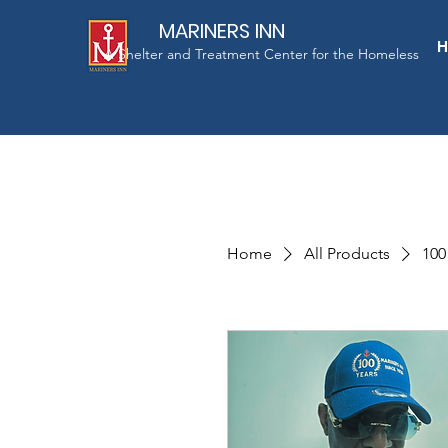
MARINERS INN
A Shelter and Treatment Center for the Homeless
Home
All Products
100